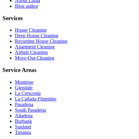
About Luma
Blog author
Services
House Cleaning
Deep House Cleaning
Recurring House Cleaning
Apartment Cleaning
Airbnb Cleaning
Move-Out Cleaning
Service Areas
Montrose
Glendale
La Crescenta
La Cañada Flintridge
Pasadena
South Pasadena
Altadena
Burbank
Sunland
Tujunga