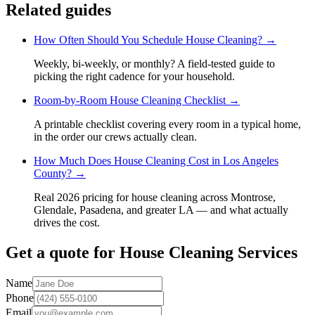
Related guides
How Often Should You Schedule House Cleaning?
→
Weekly, bi-weekly, or monthly? A field-tested guide to
picking the right cadence for your household.
Room-by-Room House Cleaning Checklist
→
A printable checklist covering every room in a typical home,
in the order our crews actually clean.
How Much Does House Cleaning Cost in Los Angeles
County?
→
Real 2026 pricing for house cleaning across Montrose,
Glendale, Pasadena, and greater LA — and what actually
drives the cost.
Get a quote for
House Cleaning Services
Name
Phone
Email