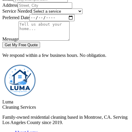
Address
Service Needed
Preferred Date
Message
Get My Free Quote
We respond within a few business hours. No obligation.
Luma
Cleaning Services
Family-owned residential cleaning based in Montrose, CA. Serving
Los Angeles County since 2019.