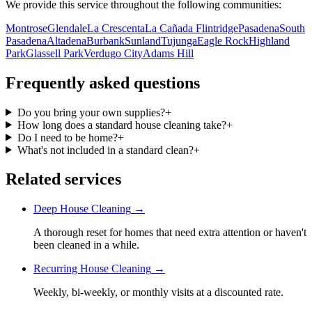
We provide this service throughout the following communities:
Montrose
Glendale
La Crescenta
La Cañada Flintridge
Pasadena
South
Pasadena
Altadena
Burbank
Sunland
Tujunga
Eagle Rock
Highland
Park
Glassell Park
Verdugo City
Adams Hill
Frequently asked questions
Do you bring your own supplies?
+
How long does a standard house cleaning take?
+
Do I need to be home?
+
What's not included in a standard clean?
+
Related services
Deep House Cleaning
→
A thorough reset for homes that need extra attention or haven't
been cleaned in a while.
Recurring House Cleaning
→
Weekly, bi-weekly, or monthly visits at a discounted rate.