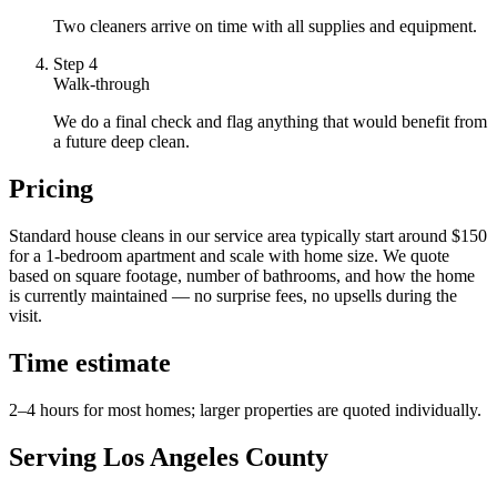
Two cleaners arrive on time with all supplies and equipment.
Step
4
Walk-through
We do a final check and flag anything that would benefit from
a future deep clean.
Pricing
Standard house cleans in our service area typically start around $150
for a 1-bedroom apartment and scale with home size. We quote
based on square footage, number of bathrooms, and how the home
is currently maintained — no surprise fees, no upsells during the
visit.
Time estimate
2–4 hours for most homes; larger properties are quoted individually.
Serving Los Angeles County