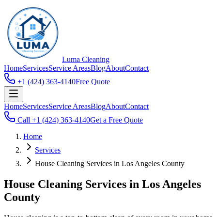
Luma
Cleaning
Home
Services
Service Areas
Blog
About
Contact
+1 (424) 363-4140
Free Quote
Home
Services
Service Areas
Blog
About
Contact
Call
+1 (424) 363-4140
Get a Free Quote
Home
Services
House Cleaning Services in Los Angeles County
House Cleaning Services in Los Angeles
County