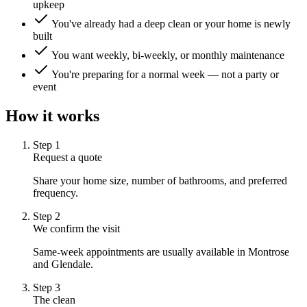
upkeep
You've already had a deep clean or your home is newly
built
You want weekly, bi-weekly, or monthly maintenance
You're preparing for a normal week — not a party or
event
How it works
Step
1
Request a quote
Share your home size, number of bathrooms, and preferred
frequency.
Step
2
We confirm the visit
Same-week appointments are usually available in Montrose
and Glendale.
Step
3
The clean