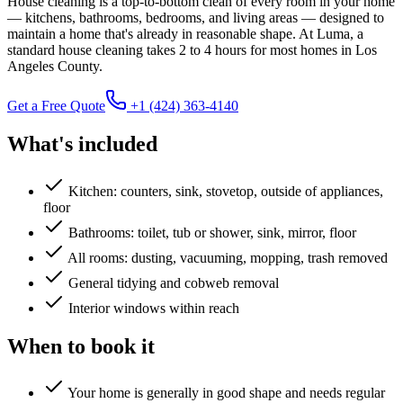
House cleaning is a top-to-bottom clean of every room in your home
— kitchens, bathrooms, bedrooms, and living areas — designed to
maintain a home that's already in reasonable shape. At Luma, a
standard house cleaning takes 2 to 4 hours for most homes in Los
Angeles County.
Get a Free Quote
+1 (424) 363-4140
What's included
Kitchen: counters, sink, stovetop, outside of appliances,
floor
Bathrooms: toilet, tub or shower, sink, mirror, floor
All rooms: dusting, vacuuming, mopping, trash removed
General tidying and cobweb removal
Interior windows within reach
When to book it
Your home is generally in good shape and needs regular