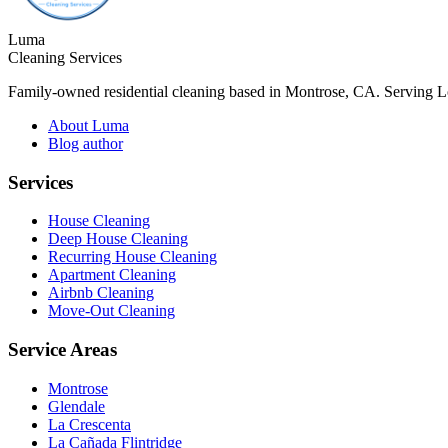
Luma
Cleaning Services
Family-owned residential cleaning based in Montrose, CA. Serving 
About Luma
Blog author
Services
House Cleaning
Deep House Cleaning
Recurring House Cleaning
Apartment Cleaning
Airbnb Cleaning
Move-Out Cleaning
Service Areas
Montrose
Glendale
La Crescenta
La Cañada Flintridge