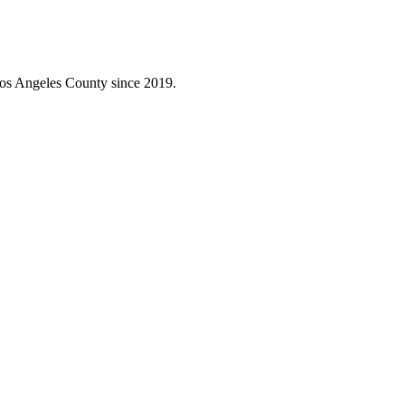
Los Angeles County since 2019.