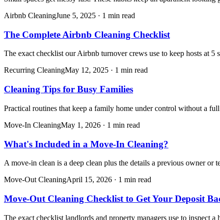
Airbnb Cleaning
June 5, 2025
·
1 min read
The Complete Airbnb Cleaning Checklist
The exact checklist our Airbnb turnover crews use to keep hosts at 5 s
Recurring Cleaning
May 12, 2025
·
1 min read
Cleaning Tips for Busy Families
Practical routines that keep a family home under control without a fu
Move-In Cleaning
May 1, 2026
·
1 min read
What's Included in a Move-In Cleaning?
A move-in clean is a deep clean plus the details a previous owner or 
Move-Out Cleaning
April 15, 2026
·
1 min read
Move-Out Cleaning Checklist to Get Your Deposit Ba
The exact checklist landlords and property managers use to inspect a 