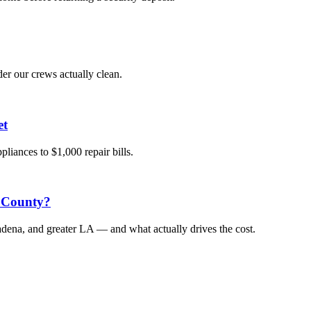
der our crews actually clean.
et
liances to $1,000 repair bills.
 County?
dena, and greater LA — and what actually drives the cost.