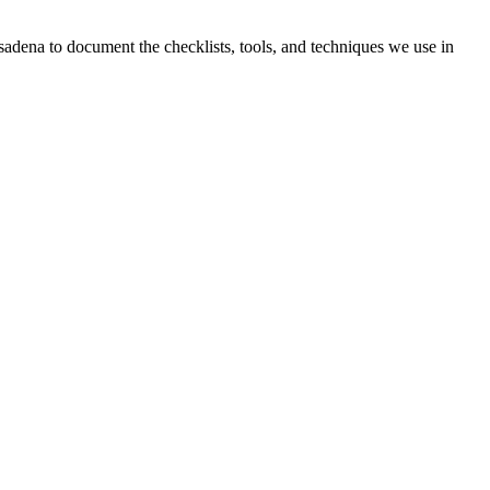
sadena to document the checklists, tools, and techniques we use in