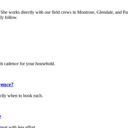
. She works directly with our field crews in Montrose, Glendale, and Pa
ly follow.
ght cadence for your household.
rence?
actly when to book each.
e
eat with less effort.