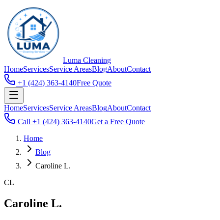
Luma
Cleaning
Home
Services
Service Areas
Blog
About
Contact
+1 (424) 363-4140
Free Quote
Home
Services
Service Areas
Blog
About
Contact
Call
+1 (424) 363-4140
Get a Free Quote
Home
Blog
Caroline L.
CL
Caroline L.