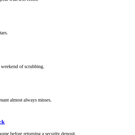
tars.
ll weekend of scrubbing.
tenant almost always misses.
ck
home before returning a security deposit.