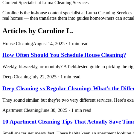
Content Specialist
at
Luma Cleaning Services
Caroline is the in-house content specialist at Luma Cleaning Services
real homes — then translates them into guides homeowners can actual
Articles by
Caroline L.
House Cleaning
August 14, 2025
·
1 min read
How Often Should You Schedule House Cleaning?
Weekly, bi-weekly, or monthly? A field-tested guide to picking the ri
Deep Cleaning
July 22, 2025
·
1 min read
Deep Cleaning vs Regular Cleaning: What's the Diffe
They sound similar, but they're two very different services. Here's ex
Apartment Cleaning
June 30, 2025
·
1 min read
10 Apartment Cleaning Tips That Actually Save Tim
Small spaces get messy fast. These habits keep an apartment looking gr