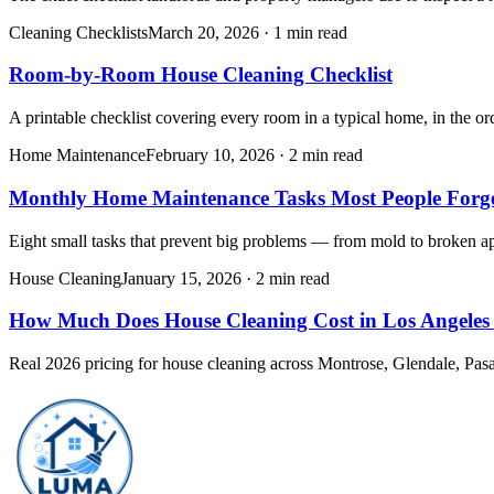
Cleaning Checklists
March 20, 2026
·
1 min read
Room-by-Room House Cleaning Checklist
A printable checklist covering every room in a typical home, in the or
Home Maintenance
February 10, 2026
·
2 min read
Monthly Home Maintenance Tasks Most People Forg
Eight small tasks that prevent big problems — from mold to broken app
House Cleaning
January 15, 2026
·
2 min read
How Much Does House Cleaning Cost in Los Angeles
Real 2026 pricing for house cleaning across Montrose, Glendale, Pasa