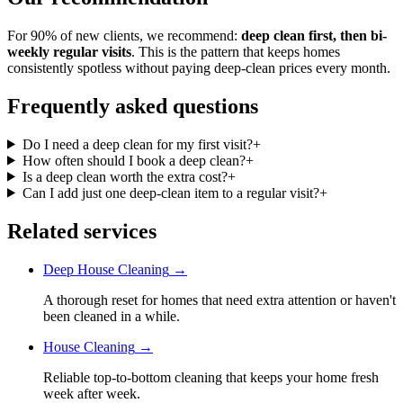
For 90% of new clients, we recommend:
deep clean first, then bi-
weekly regular visits
. This is the pattern that keeps homes
consistently spotless without paying deep-clean prices every month.
Frequently asked questions
Do I need a deep clean for my first visit?
+
How often should I book a deep clean?
+
Is a deep clean worth the extra cost?
+
Can I add just one deep-clean item to a regular visit?
+
Related services
Deep House Cleaning
→
A thorough reset for homes that need extra attention or haven't
been cleaned in a while.
House Cleaning
→
Reliable top-to-bottom cleaning that keeps your home fresh
week after week.