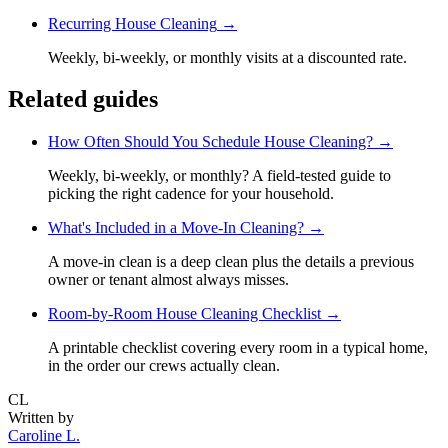
Recurring House Cleaning
→
Weekly, bi-weekly, or monthly visits at a discounted rate.
Related guides
How Often Should You Schedule House Cleaning?
→
Weekly, bi-weekly, or monthly? A field-tested guide to
picking the right cadence for your household.
What's Included in a Move-In Cleaning?
→
A move-in clean is a deep clean plus the details a previous
owner or tenant almost always misses.
Room-by-Room House Cleaning Checklist
→
A printable checklist covering every room in a typical home,
in the order our crews actually clean.
CL
Written by
Caroline L.