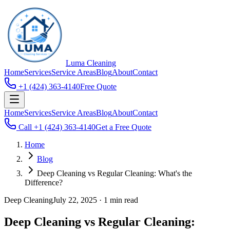
Luma
Cleaning
Home
Services
Service Areas
Blog
About
Contact
+1 (424) 363-4140
Free Quote
Home
Services
Service Areas
Blog
About
Contact
Call
+1 (424) 363-4140
Get a Free Quote
Home
Blog
Deep Cleaning vs Regular Cleaning: What's the
Difference?
Deep Cleaning
July 22, 2025
·
1 min read
Deep Cleaning vs Regular Cleaning: