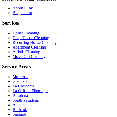
About Luma
Blog author
Services
House Cleaning
Deep House Cleaning
Recurring House Cleaning
Apartment Cleaning
Airbnb Cleaning
Move-Out Cleaning
Service Areas
Montrose
Glendale
La Crescenta
La Cañada Flintridge
Pasadena
South Pasadena
Altadena
Burbank
Sunland