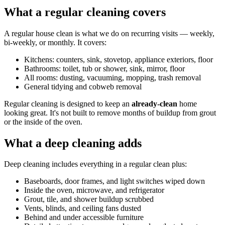
What a regular cleaning covers
A regular house clean is what we do on recurring visits — weekly,
bi-weekly, or monthly. It covers:
Kitchens: counters, sink, stovetop, appliance exteriors, floor
Bathrooms: toilet, tub or shower, sink, mirror, floor
All rooms: dusting, vacuuming, mopping, trash removal
General tidying and cobweb removal
Regular cleaning is designed to keep an
already-clean
home
looking great. It's not built to remove months of buildup from grout
or the inside of the oven.
What a deep cleaning adds
Deep cleaning includes everything in a regular clean plus:
Baseboards, door frames, and light switches wiped down
Inside the oven, microwave, and refrigerator
Grout, tile, and shower buildup scrubbed
Vents, blinds, and ceiling fans dusted
Behind and under accessible furniture