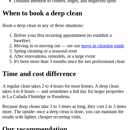
Detailed attention to corners, edges, and neglected spots
When to book a deep clean
Book a deep clean in any of these situations:
Before your first recurring appointment (to establish a
baseline)
Moving in or moving out — see our
move-in cleaning guide
Spring cleaning or a seasonal reset
After renovations, remodels, or a large event
It's been more than 3 months since the last professional clean
Time and cost difference
A regular clean takes 2 to 4 hours for most homes. A deep clean
takes 4 to 8 hours — and sometimes a full day for larger properties
in La Cañada Flintridge or Pasadena.
Because deep cleans take 2 to 3 times as long, they cost 2 to 3 times
more. The upside: once a deep clean is done, you can maintain the
results with lighter, cheaper recurring visits.
Our recommendation