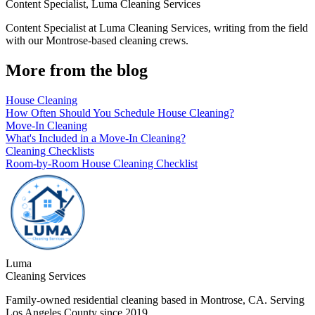
Content Specialist
,
Luma Cleaning Services
Content Specialist at Luma Cleaning Services, writing from the field
with our Montrose-based cleaning crews.
More from the blog
House Cleaning
How Often Should You Schedule House Cleaning?
Move-In Cleaning
What's Included in a Move-In Cleaning?
Cleaning Checklists
Room-by-Room House Cleaning Checklist
Luma
Cleaning Services
Family-owned residential cleaning based in Montrose, CA. Serving
Los Angeles County since 2019.