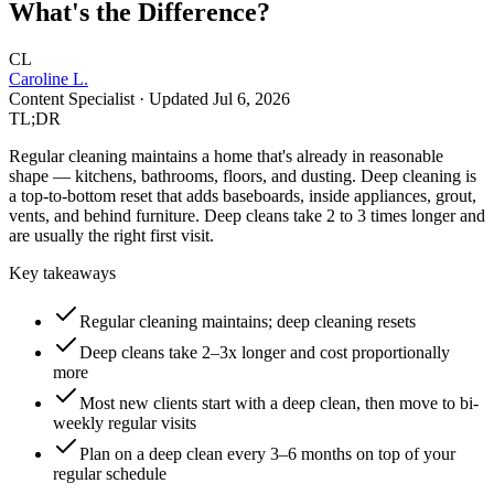
What's the Difference?
CL
Caroline L.
Content Specialist
· Updated
Jul 6, 2026
TL;DR
Regular cleaning maintains a home that's already in reasonable
shape — kitchens, bathrooms, floors, and dusting. Deep cleaning is
a top-to-bottom reset that adds baseboards, inside appliances, grout,
vents, and behind furniture. Deep cleans take 2 to 3 times longer and
are usually the right first visit.
Key takeaways
Regular cleaning maintains; deep cleaning resets
Deep cleans take 2–3x longer and cost proportionally
more
Most new clients start with a deep clean, then move to bi-
weekly regular visits
Plan on a deep clean every 3–6 months on top of your
regular schedule