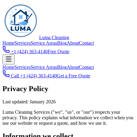
Luma
Cleaning
Home
Services
Service Areas
Blog
About
Contact
+1 (424) 363-4140
Free Quote
Home
Services
Service Areas
Blog
About
Contact
Call
+1 (424) 363-4140
Get a Free Quote
Privacy Policy
Last updated: January 2026
Luma Cleaning Services
("we", "us", or "our") respects your
privacy. This policy explains what information we collect when you
use our website or request a quote, and how we use it.
Information we collect