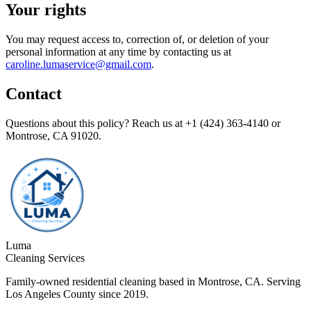
Your rights
You may request access to, correction of, or deletion of your
personal information at any time by contacting us at
caroline.lumaservice@gmail.com
.
Contact
Questions about this policy? Reach us at
+1 (424) 363-4140
or
Montrose, CA 91020
.
Luma
Cleaning Services
Family-owned residential cleaning based in Montrose, CA. Serving
Los Angeles County since 2019.