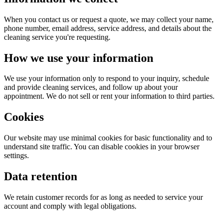
When you contact us or request a quote, we may collect your name,
phone number, email address, service address, and details about the
cleaning service you're requesting.
How we use your information
We use your information only to respond to your inquiry, schedule
and provide cleaning services, and follow up about your
appointment. We do not sell or rent your information to third parties.
Cookies
Our website may use minimal cookies for basic functionality and to
understand site traffic. You can disable cookies in your browser
settings.
Data retention
We retain customer records for as long as needed to service your
account and comply with legal obligations.