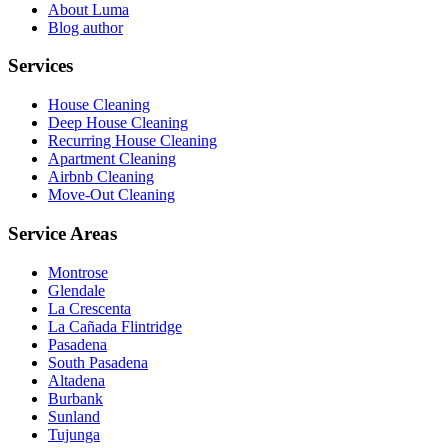
About Luma
Blog author
Services
House Cleaning
Deep House Cleaning
Recurring House Cleaning
Apartment Cleaning
Airbnb Cleaning
Move-Out Cleaning
Service Areas
Montrose
Glendale
La Crescenta
La Cañada Flintridge
Pasadena
South Pasadena
Altadena
Burbank
Sunland
Tujunga