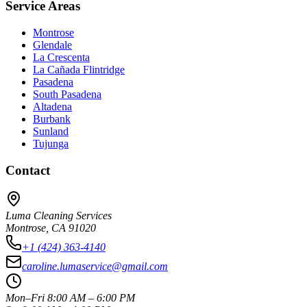
Service Areas
Montrose
Glendale
La Crescenta
La Cañada Flintridge
Pasadena
South Pasadena
Altadena
Burbank
Sunland
Tujunga
Contact
Luma Cleaning Services
Montrose, CA 91020
+1 (424) 363-4140
caroline.lumaservice@gmail.com
Mon–Fri 8:00 AM – 6:00 PM