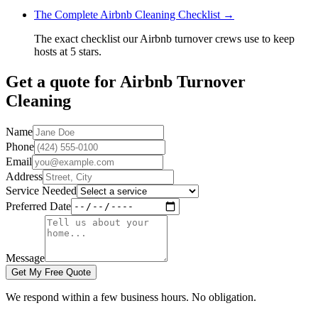
The Complete Airbnb Cleaning Checklist
→
The exact checklist our Airbnb turnover crews use to keep
hosts at 5 stars.
Get a quote for
Airbnb Turnover
Cleaning
Name
Phone
Email
Address
Service Needed
Preferred Date
Message
Get My Free Quote
We respond within a few business hours. No obligation.