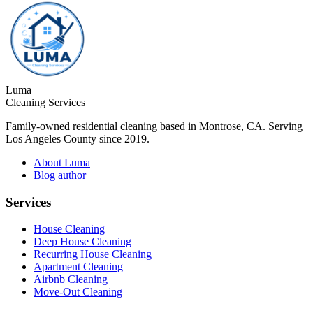
Luma
Cleaning Services
Family-owned residential cleaning based in Montrose, CA. Serving
Los Angeles County since 2019.
About Luma
Blog author
Services
House Cleaning
Deep House Cleaning
Recurring House Cleaning
Apartment Cleaning
Airbnb Cleaning
Move-Out Cleaning