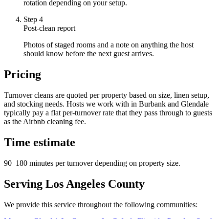
rotation depending on your setup.
Step
4
Post-clean report
Photos of staged rooms and a note on anything the host
should know before the next guest arrives.
Pricing
Turnover cleans are quoted per property based on size, linen setup,
and stocking needs. Hosts we work with in Burbank and Glendale
typically pay a flat per-turnover rate that they pass through to guests
as the Airbnb cleaning fee.
Time estimate
90–180 minutes per turnover depending on property size.
Serving Los Angeles County
We provide this service throughout the following communities: