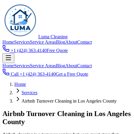
Luma
Cleaning
Home
Services
Service Areas
Blog
About
Contact
+1 (424) 363-4140
Free Quote
Home
Services
Service Areas
Blog
About
Contact
Call
+1 (424) 363-4140
Get a Free Quote
Home
Services
Airbnb Turnover Cleaning in Los Angeles County
Airbnb Turnover Cleaning in Los Angeles
County