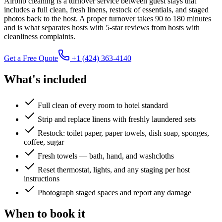
Airbnb cleaning is a turnover service between guest stays that
includes a full clean, fresh linens, restock of essentials, and staged
photos back to the host. A proper turnover takes 90 to 180 minutes
and is what separates hosts with 5-star reviews from hosts with
cleanliness complaints.
Get a Free Quote
+1 (424) 363-4140
What's included
Full clean of every room to hotel standard
Strip and replace linens with freshly laundered sets
Restock: toilet paper, paper towels, dish soap, sponges,
coffee, sugar
Fresh towels — bath, hand, and washcloths
Reset thermostat, lights, and any staging per host
instructions
Photograph staged spaces and report any damage
When to book it