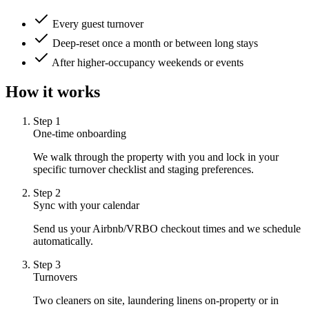
Every guest turnover
Deep-reset once a month or between long stays
After higher-occupancy weekends or events
How it works
Step
1
One-time onboarding
We walk through the property with you and lock in your
specific turnover checklist and staging preferences.
Step
2
Sync with your calendar
Send us your Airbnb/VRBO checkout times and we schedule
automatically.
Step
3
Turnovers
Two cleaners on site, laundering linens on-property or in