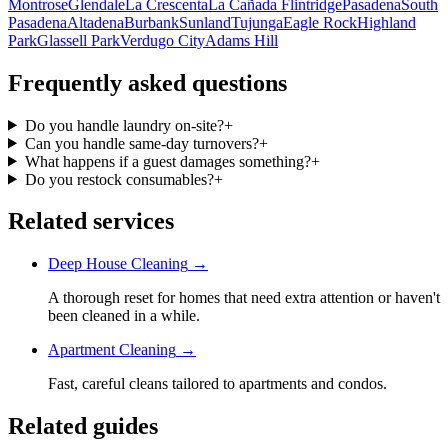
Montrose
Glendale
La Crescenta
La Cañada Flintridge
Pasadena
South
Pasadena
Altadena
Burbank
Sunland
Tujunga
Eagle Rock
Highland
Park
Glassell Park
Verdugo City
Adams Hill
Frequently asked questions
Do you handle laundry on-site?
+
Can you handle same-day turnovers?
+
What happens if a guest damages something?
+
Do you restock consumables?
+
Related services
Deep House Cleaning
→
A thorough reset for homes that need extra attention or haven't
been cleaned in a while.
Apartment Cleaning
→
Fast, careful cleans tailored to apartments and condos.
Related guides