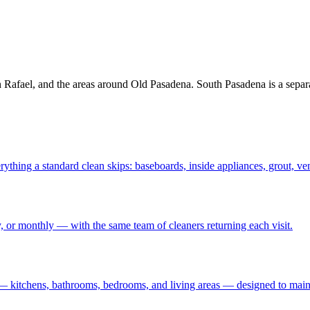
afael, and the areas around Old Pasadena. South Pasadena is a separa
rything a standard clean skips: baseboards, inside appliances, grout, ve
 or monthly — with the same team of cleaners returning each visit
.
— kitchens, bathrooms, bedrooms, and living areas — designed to maint