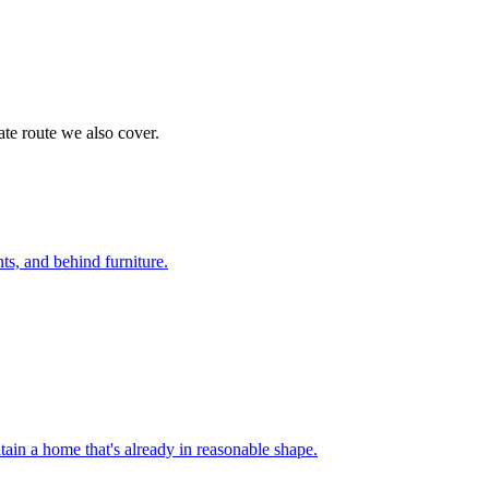
te route we also cover.
nts, and behind furniture
.
ain a home that's already in reasonable shape
.