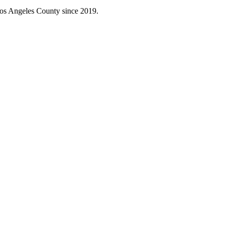
Los Angeles County since 2019.