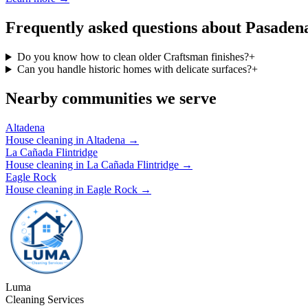
Frequently asked questions about Pasaden
Do you know how to clean older Craftsman finishes?
+
Can you handle historic homes with delicate surfaces?
+
Nearby communities we serve
Altadena
House cleaning in
Altadena
→
La Cañada Flintridge
House cleaning in
La Cañada Flintridge
→
Eagle Rock
House cleaning in
Eagle Rock
→
Luma
Cleaning Services