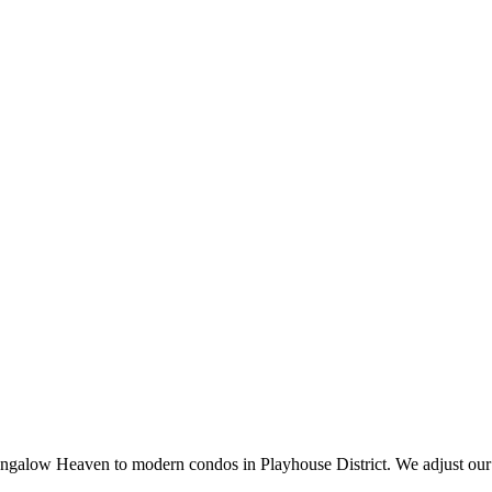
galow Heaven to modern condos in Playhouse District. We adjust our 