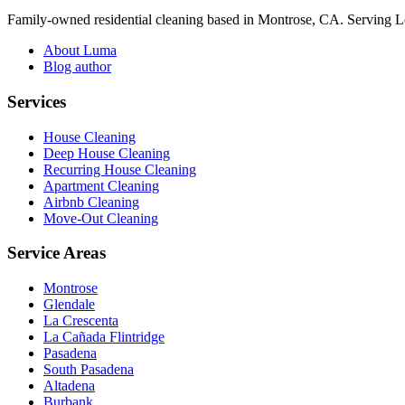
Family-owned residential cleaning based in Montrose, CA. Serving 
About Luma
Blog author
Services
House Cleaning
Deep House Cleaning
Recurring House Cleaning
Apartment Cleaning
Airbnb Cleaning
Move-Out Cleaning
Service Areas
Montrose
Glendale
La Crescenta
La Cañada Flintridge
Pasadena
South Pasadena
Altadena
Burbank