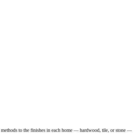
methods to the finishes in each home — hardwood, tile, or stone —