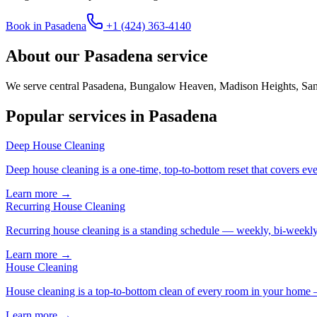
Book in
Pasadena
+1 (424) 363-4140
About our
Pasadena
service
We serve central Pasadena, Bungalow Heaven, Madison Heights, San R
Popular services in
Pasadena
Deep House Cleaning
Deep house cleaning is a one-time, top-to-bottom reset that covers eve
Learn more →
Recurring House Cleaning
Recurring house cleaning is a standing schedule — weekly, bi-weekly,
Learn more →
House Cleaning
House cleaning is a top-to-bottom clean of every room in your home 
Learn more →