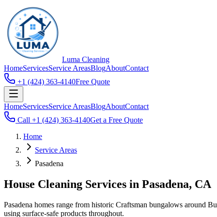
Luma
Cleaning
Home
Services
Service Areas
Blog
About
Contact
+1 (424) 363-4140
Free Quote
Home
Services
Service Areas
Blog
About
Contact
Call
+1 (424) 363-4140
Get a Free Quote
Home
Service Areas
Pasadena
House Cleaning Services in Pasadena, CA
Pasadena homes range from historic Craftsman bungalows around Bun
using surface-safe products throughout.