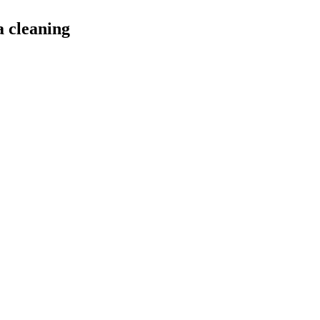
a cleaning