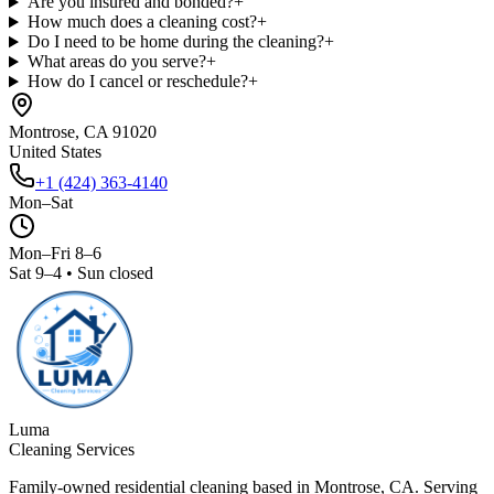
Are you insured and bonded?
+
How much does a cleaning cost?
+
Do I need to be home during the cleaning?
+
What areas do you serve?
+
How do I cancel or reschedule?
+
Montrose, CA 91020
United States
+1 (424) 363-4140
Mon–Sat
Mon–Fri 8–6
Sat 9–4 • Sun closed
Luma
Cleaning Services
Family-owned residential cleaning based in Montrose, CA. Serving