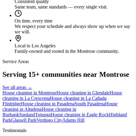
Consistent quality
Same team, same standards — every single visit.
On time, every time
We respect your schedule and always show up when we say
we will.
Local to Los Angeles
Family-owned and rooted in the Montrose community.
Service Areas
Serving 15+ communities near Montrose
See all areas →
House cleaning in
Montrose
House cleaning in
Glendale
House
cleaning in
La Crescenta
House cleaning in
La Cañada
Flintridge
House cleaning in
Pasadena
South Pasadena
House
cleaning in
Altadena
House cleaning in
Burbank
Sunland
Tujunga
House cleaning in
Eagle Rock
Highland
Park
Glassell Park
Verdugo City
Adams Hill
Testimonials