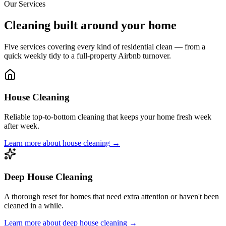
Our Services
Cleaning built around your home
Five services covering every kind of residential clean — from a
quick weekly tidy to a full-property Airbnb turnover.
House Cleaning
Reliable top-to-bottom cleaning that keeps your home fresh week
after week.
Learn more about
house cleaning
→
Deep House Cleaning
A thorough reset for homes that need extra attention or haven't been
cleaned in a while.
Learn more about
deep house cleaning
→