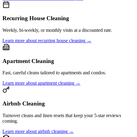
Recurring House Cleaning
Weekly, bi-weekly, or monthly visits at a discounted rate.
Learn more about
recurring house cleaning
→
Apartment Cleaning
Fast, careful cleans tailored to apartments and condos.
Learn more about
apartment cleaning
→
Airbnb Cleaning
Turnover cleans and linen resets that keep your 5-star reviews
coming.
Learn more about
airbnb cleaning
→