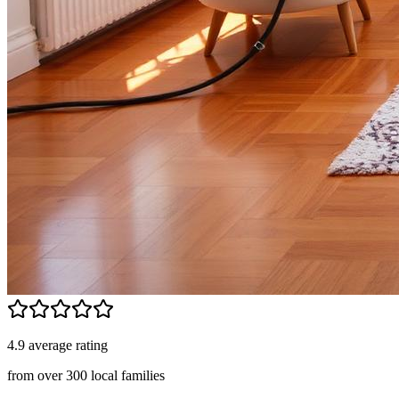
4.9 average rating
from over 300 local families