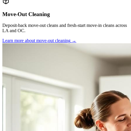
Move-Out Cleaning
Deposit-back move-out cleans and fresh-start move-in cleans across
LA and OC.
Learn more about
move-out cleaning
→