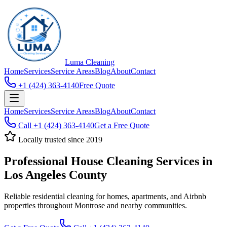
Luma
Cleaning
Home
Services
Service Areas
Blog
About
Contact
+1 (424) 363-4140
Free Quote
Home
Services
Service Areas
Blog
About
Contact
Call
+1 (424) 363-4140
Get a Free Quote
Locally trusted since 2019
Professional House Cleaning Services in
Los Angeles County
Reliable residential cleaning for homes, apartments, and Airbnb
properties throughout Montrose and nearby communities.