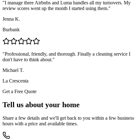
"
I manage three Airbnbs and Luma handles all my turnovers. My
review scores went up the month I started using them.
"
Jenna K.
Burbank
"
Professional, friendly, and thorough. Finally a cleaning service I
don't have to think about.
"
Michael T.
La Crescenta
Get a Free Quote
Tell us about your home
Share a few details and we'll get back to you within a few business
hours with a price and available times.