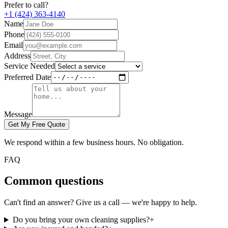
Prefer to call?
+1 (424) 363-4140
Name
Phone
Email
Address
Service Needed
Preferred Date
Message
Get My Free Quote
We respond within a few business hours. No obligation.
FAQ
Common questions
Can't find an answer? Give us a call — we're happy to help.
Do you bring your own cleaning supplies?
+