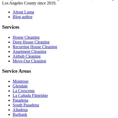
Los Angeles County since 2019.
About Luma
Blog author
Services
House Cleaning
Deep House Cleaning
Recurring House Cleaning
Apartment Cleaning
Airbnb Cleaning
Move-Out Cleaning
Service Areas
Montrose
Glendale
La Crescenta
La Cañada Flintridge
Pasadena
South Pasadena
Altadena
Burbank