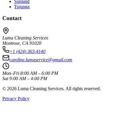
Sunland
Tujunga
Contact
Luma Cleaning Services
Montrose, CA 91020
+1 (424) 363-4140
caroline.lumaservice@gmail.com
Mon–Fri 8:00 AM – 6:00 PM
Sat 9:00 AM – 4:00 PM
©
2026
Luma Cleaning Services. All rights reserved.
Privacy Policy