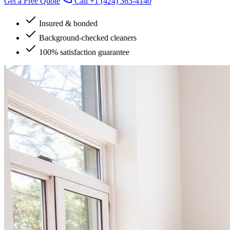
Get a Free Quote
Call
+1 (424) 363-4140
Insured & bonded
Background-checked cleaners
100% satisfaction guarantee