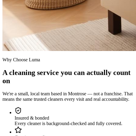
Why Choose Luma
A cleaning service you can actually count
on
We're a small, local team based in Montrose — not a franchise. That
means the same trusted cleaners every visit and real accountability.
Insured & bonded
Every cleaner is background-checked and fully covered.