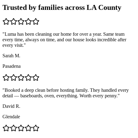
Trusted by families across LA County
"
Luma has been cleaning our home for over a year. Same team
every time, always on time, and our house looks incredible after
every visit.
"
Sarah M.
Pasadena
"
Booked a deep clean before hosting family. They handled every
detail — baseboards, oven, everything. Worth every penny.
"
David R.
Glendale