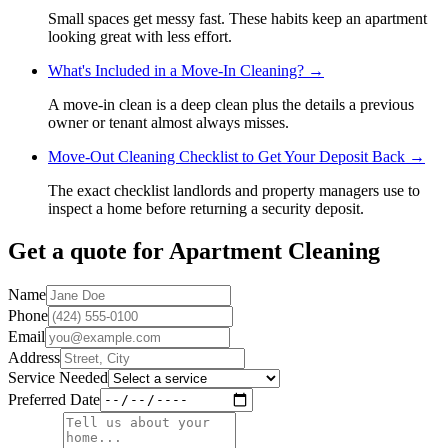
Small spaces get messy fast. These habits keep an apartment
looking great with less effort.
What's Included in a Move-In Cleaning?
→
A move-in clean is a deep clean plus the details a previous
owner or tenant almost always misses.
Move-Out Cleaning Checklist to Get Your Deposit Back
→
The exact checklist landlords and property managers use to
inspect a home before returning a security deposit.
Get a quote for
Apartment Cleaning
Name
Phone
Email
Address
Service Needed
Preferred Date