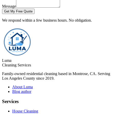
Message
Get My Free Quote
We respond within a few business hours. No obligation.
Luma
Cleaning Services
Family-owned residential cleaning based in Montrose, CA. Serving
Los Angeles County since 2019.
About Luma
Blog author
Services
House Cleaning