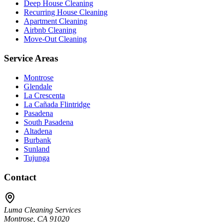
Deep House Cleaning
Recurring House Cleaning
Apartment Cleaning
Airbnb Cleaning
Move-Out Cleaning
Service Areas
Montrose
Glendale
La Crescenta
La Cañada Flintridge
Pasadena
South Pasadena
Altadena
Burbank
Sunland
Tujunga
Contact
Luma Cleaning Services
Montrose, CA 91020