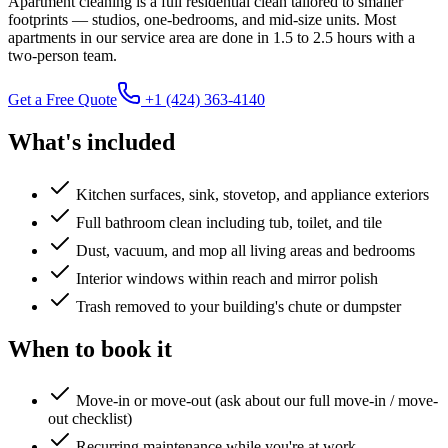
Apartment cleaning is a full residential clean tailored to smaller
footprints — studios, one-bedrooms, and mid-size units. Most
apartments in our service area are done in 1.5 to 2.5 hours with a
two-person team.
Get a Free Quote
+1 (424) 363-4140
What's included
Kitchen surfaces, sink, stovetop, and appliance exteriors
Full bathroom clean including tub, toilet, and tile
Dust, vacuum, and mop all living areas and bedrooms
Interior windows within reach and mirror polish
Trash removed to your building's chute or dumpster
When to book it
Move-in or move-out (ask about our full move-in / move-
out checklist)
Recurring maintenance while you're at work