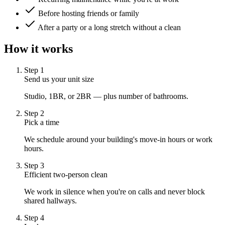
Before hosting friends or family
After a party or a long stretch without a clean
How it works
Step
1
Send us your unit size
Studio, 1BR, or 2BR — plus number of bathrooms.
Step
2
Pick a time
We schedule around your building's move-in hours or work
hours.
Step
3
Efficient two-person clean
We work in silence when you're on calls and never block
shared hallways.
Step
4