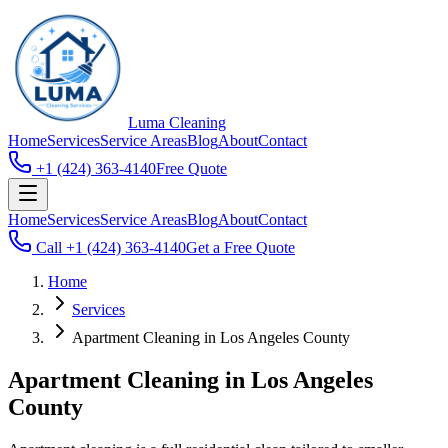
Luma
Cleaning
Home
Services
Service Areas
Blog
About
Contact
+1 (424) 363-4140
Free Quote
Home
Services
Service Areas
Blog
About
Contact
Call
+1 (424) 363-4140
Get a Free Quote
Home
Services
Apartment Cleaning in Los Angeles County
Apartment Cleaning in Los Angeles
County