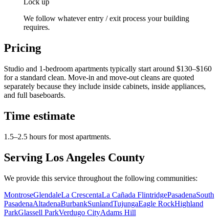
Lock up
We follow whatever entry / exit process your building
requires.
Pricing
Studio and 1-bedroom apartments typically start around $130–$160
for a standard clean. Move-in and move-out cleans are quoted
separately because they include inside cabinets, inside appliances,
and full baseboards.
Time estimate
1.5–2.5 hours for most apartments.
Serving Los Angeles County
We provide this service throughout the following communities:
Montrose
Glendale
La Crescenta
La Cañada Flintridge
Pasadena
South
Pasadena
Altadena
Burbank
Sunland
Tujunga
Eagle Rock
Highland
Park
Glassell Park
Verdugo City
Adams Hill