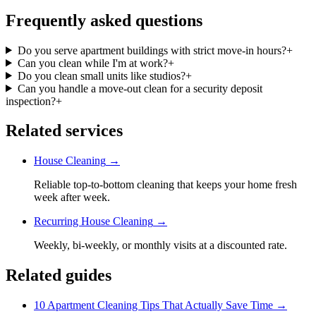
Frequently asked questions
Do you serve apartment buildings with strict move-in hours?
+
Can you clean while I'm at work?
+
Do you clean small units like studios?
+
Can you handle a move-out clean for a security deposit
inspection?
+
Related services
House Cleaning
→
Reliable top-to-bottom cleaning that keeps your home fresh
week after week.
Recurring House Cleaning
→
Weekly, bi-weekly, or monthly visits at a discounted rate.
Related guides
10 Apartment Cleaning Tips That Actually Save Time
→