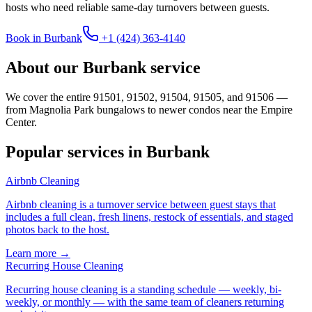
hosts who need reliable same-day turnovers between guests.
Book in
Burbank
+1 (424) 363-4140
About our
Burbank
service
We cover the entire 91501, 91502, 91504, 91505, and 91506 —
from Magnolia Park bungalows to newer condos near the Empire
Center.
Popular services in
Burbank
Airbnb Cleaning
Airbnb cleaning is a turnover service between guest stays that
includes a full clean, fresh linens, restock of essentials, and staged
photos back to the host
.
Learn more →
Recurring House Cleaning
Recurring house cleaning is a standing schedule — weekly, bi-
weekly, or monthly — with the same team of cleaners returning