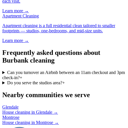
each visit
.
Learn more →
Apartment Cleaning
Apartment cleaning is a full residential clean tailored to smaller
footprints — studios, one-bedrooms, and mid-size units
.
Learn more →
Frequently asked questions about
Burbank cleaning
Can you turnover an Airbnb between an 11am checkout and 3pm
check-in?
+
Do you serve the studios area?
+
Nearby communities we serve
Glendale
House cleaning in
Glendale
→
Montrose
House cleaning in
Montrose
→