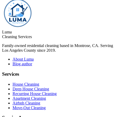
Luma
Cleaning Services
Family-owned residential cleaning based in Montrose, CA. Serving
Los Angeles County since 2019.
About Luma
Blog author
Services
House Cleaning
Deep House Cleaning
Recurring House Cleaning
Apartment Cleaning
Airbnb Cleaning
Move-Out Cleaning