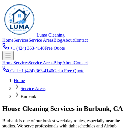
Luma
Cleaning
Home
Services
Service Areas
Blog
About
Contact
+1 (424) 363-4140
Free Quote
Home
Services
Service Areas
Blog
About
Contact
Call
+1 (424) 363-4140
Get a Free Quote
Home
Service Areas
Burbank
House Cleaning Services in Burbank, CA
Burbank is one of our busiest weekday routes, especially near the
studios. We serve professionals with tight schedules and Airbnb