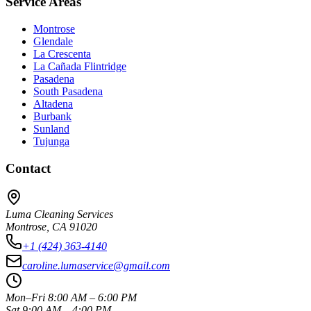
Service Areas
Montrose
Glendale
La Crescenta
La Cañada Flintridge
Pasadena
South Pasadena
Altadena
Burbank
Sunland
Tujunga
Contact
Luma Cleaning Services
Montrose, CA 91020
+1 (424) 363-4140
caroline.lumaservice@gmail.com
Mon–Fri 8:00 AM – 6:00 PM
Sat 9:00 AM – 4:00 PM