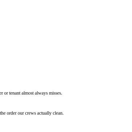
er or tenant almost always misses.
the order our crews actually clean.