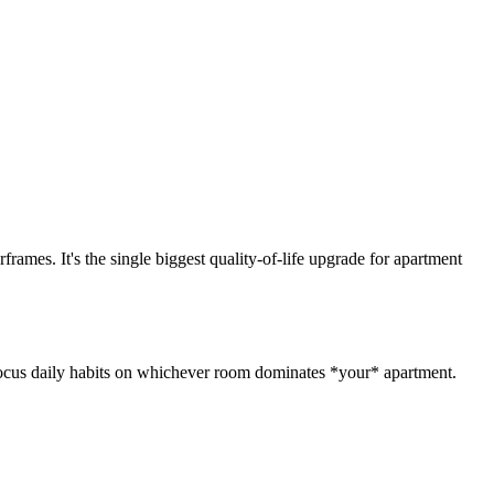
rames. It's the single biggest quality-of-life upgrade for apartment
. Focus daily habits on whichever room dominates *your* apartment.