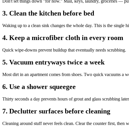
Don't set things down "for now." Mail, keys, laundry, groceries — put
3. Clean the kitchen before bed
Waking up to a clean sink changes the whole day. This is the single h
4. Keep a microfiber cloth in every room
Quick wipe-downs prevent buildup that eventually needs scrubbing.
5. Vacuum entryways twice a week
Most dirt in an apartment comes from shoes. Two quick vacuums a week
6. Use a shower squeegee
Thirty seconds a day prevents hours of grout and glass scrubbing later
7. Declutter surfaces before cleaning
Cleaning around stuff never feels clean. Clear the counter first, then w