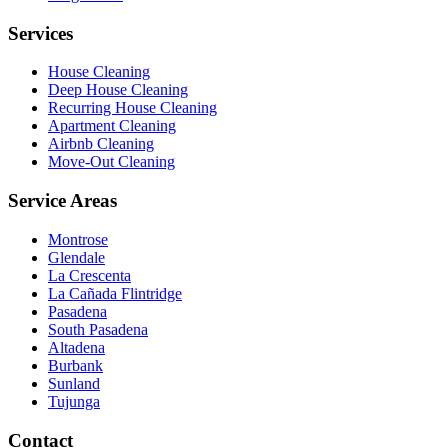
Services
House Cleaning
Deep House Cleaning
Recurring House Cleaning
Apartment Cleaning
Airbnb Cleaning
Move-Out Cleaning
Service Areas
Montrose
Glendale
La Crescenta
La Cañada Flintridge
Pasadena
South Pasadena
Altadena
Burbank
Sunland
Tujunga
Contact