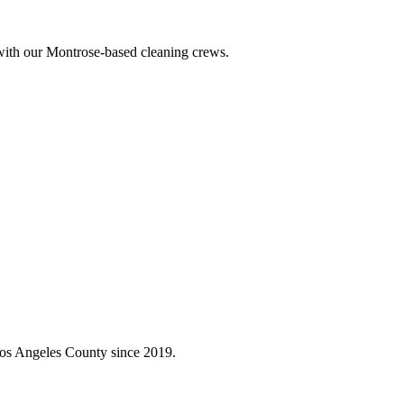
 with our Montrose-based cleaning crews.
Los Angeles County since 2019.