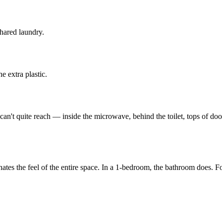
hared laundry.
e extra plastic.
an't quite reach — inside the microwave, behind the toilet, tops of doorf
ominates the feel of the entire space. In a 1-bedroom, the bathroom does