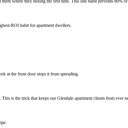
 them where they belong the first time. This one habit prevents 80% of 
ighest-ROI habit for apartment dwellers.
 at the front door stops it from spreading.
. This is the trick that keeps our Glendale apartment clients from ever
ipe.