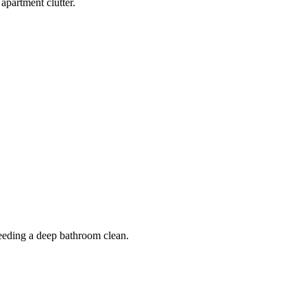
apartment clutter.
 needing a deep bathroom clean.