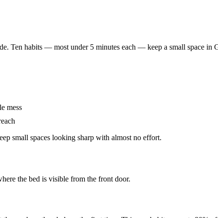
ide. Ten habits — most under 5 minutes each — keep a small space in 
le mess
 reach
eep small spaces looking sharp with almost no effort.
here the bed is visible from the front door.