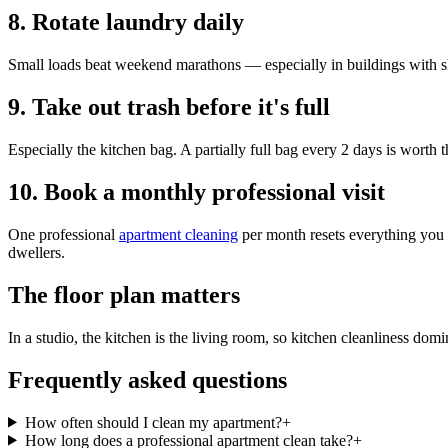
8. Rotate laundry daily
Small loads beat weekend marathons — especially in buildings with s
9. Take out trash before it's full
Especially the kitchen bag. A partially full bag every 2 days is worth th
10. Book a monthly professional visit
One professional
apartment cleaning
per month resets everything you c
dwellers.
The floor plan matters
In a studio, the kitchen is the living room, so kitchen cleanliness d
Frequently asked questions
How often should I clean my apartment?
+
How long does a professional apartment clean take?
+