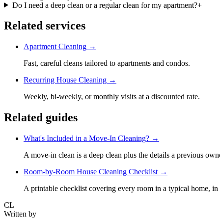
Do I need a deep clean or a regular clean for my apartment?
+
Related services
Apartment Cleaning
→
Fast, careful cleans tailored to apartments and condos.
Recurring House Cleaning
→
Weekly, bi-weekly, or monthly visits at a discounted rate.
Related guides
What's Included in a Move-In Cleaning?
→
A move-in clean is a deep clean plus the details a previous own
Room-by-Room House Cleaning Checklist
→
A printable checklist covering every room in a typical home, in 
CL
Written by