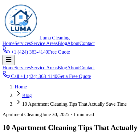
Luma
Cleaning
Home
Services
Service Areas
Blog
About
Contact
+1 (424) 363-4140
Free Quote
Home
Services
Service Areas
Blog
About
Contact
Call
+1 (424) 363-4140
Get a Free Quote
Home
Blog
10 Apartment Cleaning Tips That Actually Save Time
Apartment Cleaning
June 30, 2025
·
1 min read
10 Apartment Cleaning Tips That Actuall