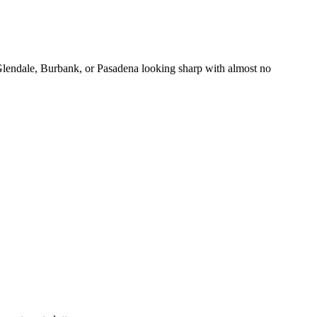
Glendale, Burbank, or Pasadena looking sharp with almost no