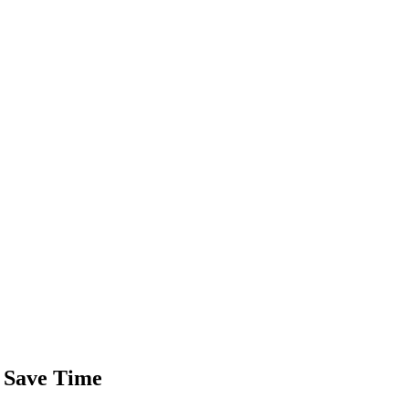
y Save Time