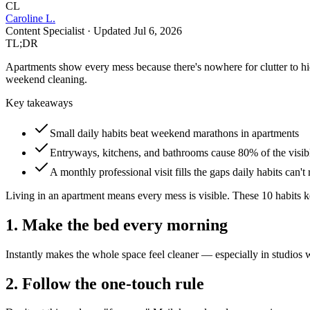
CL
Caroline L.
Content Specialist
· Updated
Jul 6, 2026
TL;DR
Apartments show every mess because there's nowhere for clutter to h
weekend cleaning.
Key takeaways
Small daily habits beat weekend marathons in apartments
Entryways, kitchens, and bathrooms cause 80% of the visib
A monthly professional visit fills the gaps daily habits can't
Living in an apartment means every mess is visible. These 10 habits k
1. Make the bed every morning
Instantly makes the whole space feel cleaner — especially in studios w
2. Follow the one-touch rule