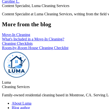
Caroline L.
Content Specialist
,
Luma Cleaning Services
Content Specialist at Luma Cleaning Services, writing from the field
More from the blog
Move-In Cleaning
What's Included in a Move-In Cleaning?
Cleaning Checklists
Room-by-Room House Cleaning Checklist
Luma
Cleaning Services
Family-owned residential cleaning based in Montrose, CA. Serving 
About Luma
Blog author