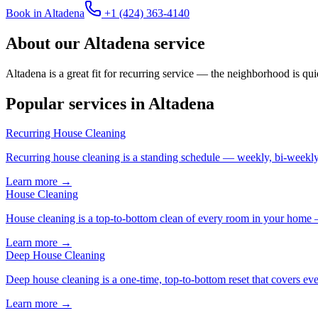
Book in
Altadena
+1 (424) 363-4140
About our
Altadena
service
Altadena is a great fit for recurring service — the neighborhood is qui
Popular services in
Altadena
Recurring House Cleaning
Recurring house cleaning is a standing schedule — weekly, bi-weekly,
Learn more →
House Cleaning
House cleaning is a top-to-bottom clean of every room in your home 
Learn more →
Deep House Cleaning
Deep house cleaning is a one-time, top-to-bottom reset that covers eve
Learn more →