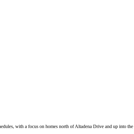
ules, with a focus on homes north of Altadena Drive and up into the f