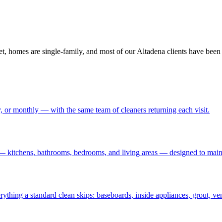
et, homes are single-family, and most of our Altadena clients have been 
 or monthly — with the same team of cleaners returning each visit
.
— kitchens, bathrooms, bedrooms, and living areas — designed to maint
rything a standard clean skips: baseboards, inside appliances, grout, ve