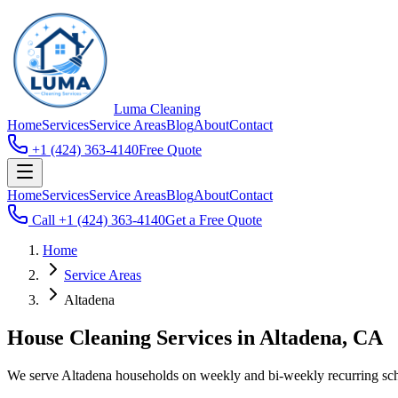
Luma
Cleaning
Home
Services
Service Areas
Blog
About
Contact
+1 (424) 363-4140
Free Quote
Home
Services
Service Areas
Blog
About
Contact
Call
+1 (424) 363-4140
Get a Free Quote
Home
Service Areas
Altadena
House Cleaning Services in Altadena, CA
We serve Altadena households on weekly and bi-weekly recurring sched