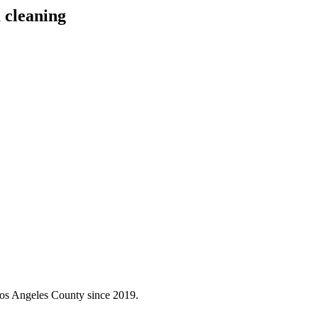
 cleaning
Los Angeles County since 2019.