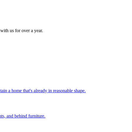
with us for over a year.
ain a home that's already in reasonable shape
.
nts, and behind furniture
.