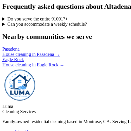
Frequently asked questions about Altadena
Do you serve the entire 91001?
+
Can you accommodate a weekly schedule?
+
Nearby communities we serve
Pasadena
House cleaning in
Pasadena
→
Eagle Rock
House cleaning in
Eagle Rock
→
Luma
Cleaning Services
Family-owned residential cleaning based in Montrose, CA. Serving 