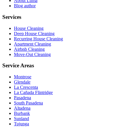
About Luma
Blog author
Services
House Cleaning
Deep House Cleaning
Recurring House Cleaning
Apartment Cleaning
Airbnb Cleaning
Move-Out Cleaning
Service Areas
Montrose
Glendale
La Crescenta
La Cañada Flintridge
Pasadena
South Pasadena
Altadena
Burbank
Sunland
Tujunga