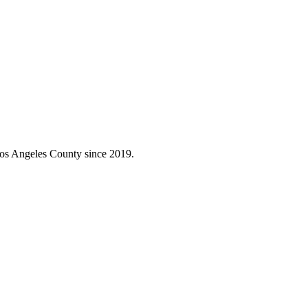
Los Angeles County since 2019.