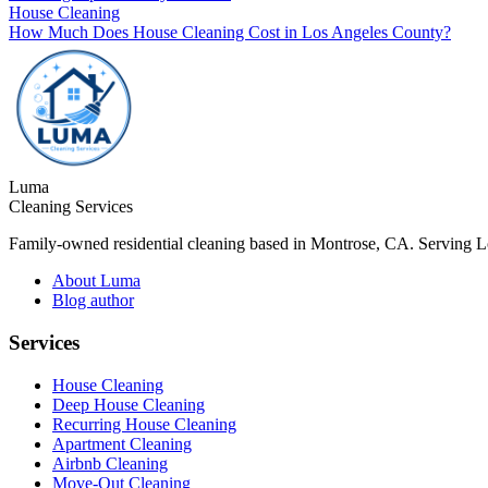
House Cleaning
How Much Does House Cleaning Cost in Los Angeles County?
Luma
Cleaning Services
Family-owned residential cleaning based in Montrose, CA. Serving 
About Luma
Blog author
Services
House Cleaning
Deep House Cleaning
Recurring House Cleaning
Apartment Cleaning
Airbnb Cleaning
Move-Out Cleaning