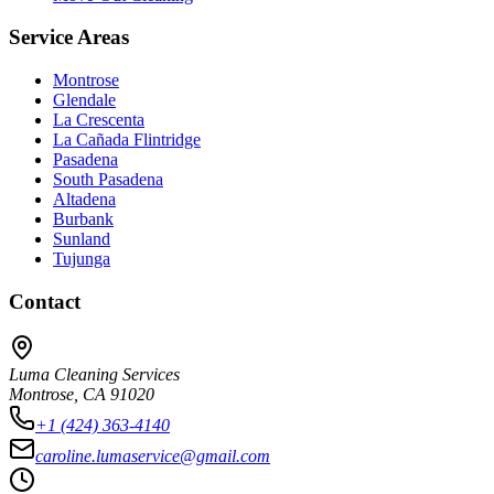
Service Areas
Montrose
Glendale
La Crescenta
La Cañada Flintridge
Pasadena
South Pasadena
Altadena
Burbank
Sunland
Tujunga
Contact
Luma Cleaning Services
Montrose, CA 91020
+1 (424) 363-4140
caroline.lumaservice@gmail.com