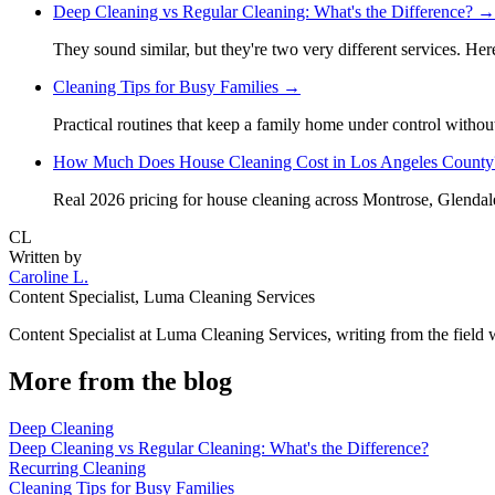
Deep Cleaning vs Regular Cleaning: What's the Difference?
→
They sound similar, but they're two very different services. He
Cleaning Tips for Busy Families
→
Practical routines that keep a family home under control withou
How Much Does House Cleaning Cost in Los Angeles County
Real 2026 pricing for house cleaning across Montrose, Glendal
CL
Written by
Caroline L.
Content Specialist
,
Luma Cleaning Services
Content Specialist at Luma Cleaning Services, writing from the field
More from the blog
Deep Cleaning
Deep Cleaning vs Regular Cleaning: What's the Difference?
Recurring Cleaning
Cleaning Tips for Busy Families