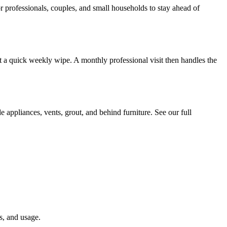
professionals, couples, and small households to stay ahead of
t a quick weekly wipe. A monthly professional visit then handles the
e appliances, vents, grout, and behind furniture. See our full
s, and usage.