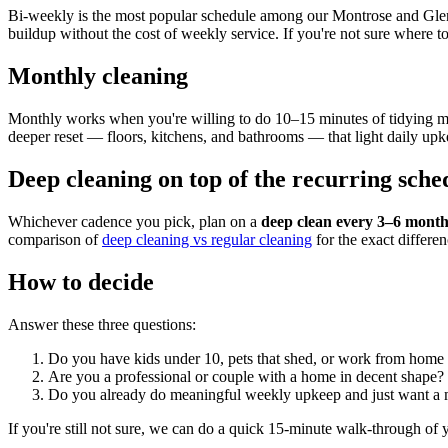
Bi-weekly is the most popular schedule among our Montrose and Glend
buildup without the cost of weekly service. If you're not sure where to
Monthly cleaning
Monthly works when you're willing to do 10–15 minutes of tidying most
deeper reset — floors, kitchens, and bathrooms — that light daily upk
Deep cleaning on top of the recurring sche
Whichever cadence you pick, plan on a
deep clean every 3–6 month
comparison of
deep cleaning vs regular cleaning
for the exact differen
How to decide
Answer these three questions:
Do you have kids under 10, pets that shed, or work from home
Are you a professional or couple with a home in decent shape
Do you already do meaningful weekly upkeep and just want a
If you're still not sure, we can do a quick 15-minute walk-through o