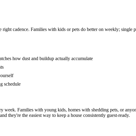
 right cadence. Families with kids or pets do better on weekly; single
matches how dust and buildup actually accumulate
ts
ourself
ng schedule
ry week. Families with young kids, homes with shedding pets, or anyon
and they're the easiest way to keep a house consistently guest-ready.