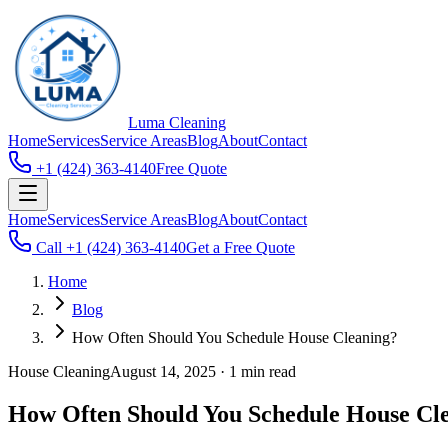
Luma
Cleaning
Home
Services
Service Areas
Blog
About
Contact
+1 (424) 363-4140
Free Quote
Home
Services
Service Areas
Blog
About
Contact
Call
+1 (424) 363-4140
Get a Free Quote
Home
Blog
How Often Should You Schedule House Cleaning?
House Cleaning
August 14, 2025
·
1 min read
How Often Should You Schedule House Cl