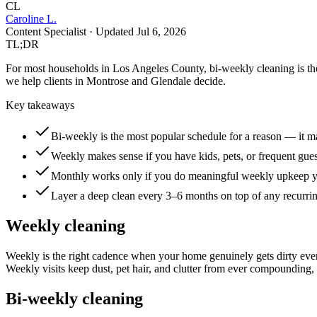
CL
Caroline L.
Content Specialist
· Updated
Jul 6, 2026
TL;DR
For most households in Los Angeles County, bi-weekly cleaning is the
we help clients in Montrose and Glendale decide.
Key takeaways
Bi-weekly is the most popular schedule for a reason — it 
Weekly makes sense if you have kids, pets, or frequent gues
Monthly works only if you do meaningful weekly upkeep y
Layer a deep clean every 3–6 months on top of any recurri
Weekly cleaning
Weekly is the right cadence when your home genuinely gets dirty eve
Weekly visits keep dust, pet hair, and clutter from ever compounding, 
Bi-weekly cleaning