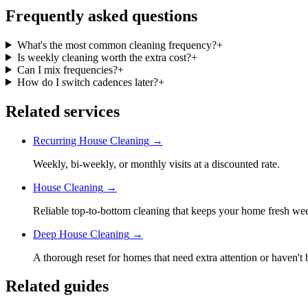
Frequently asked questions
What's the most common cleaning frequency?
+
Is weekly cleaning worth the extra cost?
+
Can I mix frequencies?
+
How do I switch cadences later?
+
Related services
Recurring House Cleaning
→
Weekly, bi-weekly, or monthly visits at a discounted rate.
House Cleaning
→
Reliable top-to-bottom cleaning that keeps your home fresh we
Deep House Cleaning
→
A thorough reset for homes that need extra attention or haven't 
Related guides