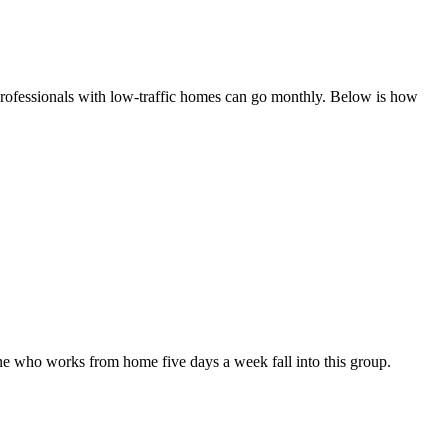
 professionals with low-traffic homes can go monthly. Below is how
e who works from home five days a week fall into this group.