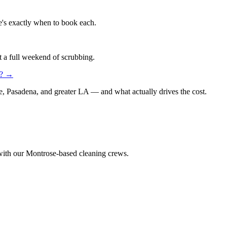
re's exactly when to book each.
t a full weekend of scrubbing.
?
→
e, Pasadena, and greater LA — and what actually drives the cost.
 with our Montrose-based cleaning crews.