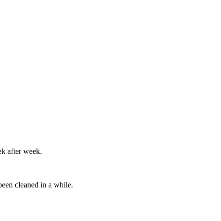
ek after week.
been cleaned in a while.