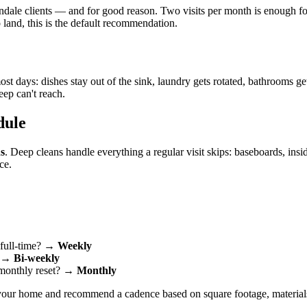
ale clients — and for good reason. Two visits per month is enough for 
 land, this is the default recommendation.
 days: dishes stay out of the sink, laundry gets rotated, bathrooms ge
eep can't reach.
dule
s
. Deep cleans handle everything a regular visit skips: baseboards, insid
ce.
 full-time? →
Weekly
? →
Bi-weekly
 monthly reset? →
Monthly
f your home and recommend a cadence based on square footage, material